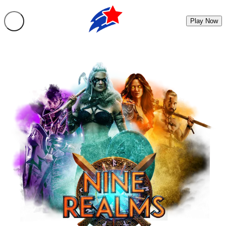
Play Now