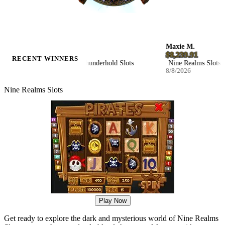
Kaylee M.
Maxie M.
₿0.104388
$8,239.91
RECENT WINNERS
Olympus Thunderhold Slots
Nine Realms Slots
8/8/2026
8/8/2026
Nine Realms Slots
Play Now
Get ready to explore the dark and mysterious world of Nine Realms