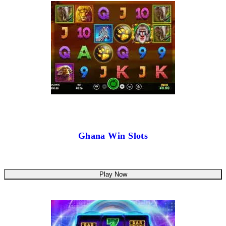
Ghana Win Slots
Play Now