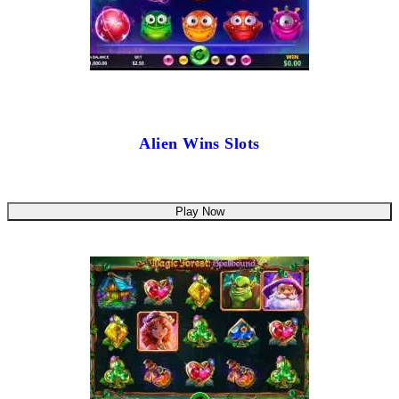
Alien Wins Slots
Play Now