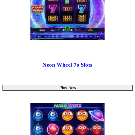
Neon Wheel 7s Slots
Play Now