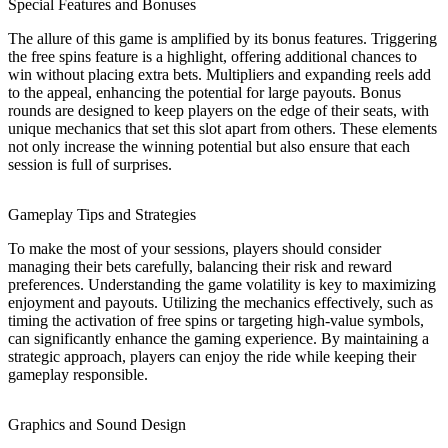
Special Features and Bonuses
The allure of this game is amplified by its bonus features. Triggering
the free spins feature is a highlight, offering additional chances to
win without placing extra bets. Multipliers and expanding reels add
to the appeal, enhancing the potential for large payouts. Bonus
rounds are designed to keep players on the edge of their seats, with
unique mechanics that set this slot apart from others. These elements
not only increase the winning potential but also ensure that each
session is full of surprises.
Gameplay Tips and Strategies
To make the most of your sessions, players should consider
managing their bets carefully, balancing their risk and reward
preferences. Understanding the game volatility is key to maximizing
enjoyment and payouts. Utilizing the mechanics effectively, such as
timing the activation of free spins or targeting high-value symbols,
can significantly enhance the gaming experience. By maintaining a
strategic approach, players can enjoy the ride while keeping their
gameplay responsible.
Graphics and Sound Design