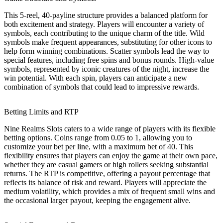
This 5-reel, 40-payline structure provides a balanced platform for
both excitement and strategy. Players will encounter a variety of
symbols, each contributing to the unique charm of the title. Wild
symbols make frequent appearances, substituting for other icons to
help form winning combinations. Scatter symbols lead the way to
special features, including free spins and bonus rounds. High-value
symbols, represented by iconic creatures of the night, increase the
win potential. With each spin, players can anticipate a new
combination of symbols that could lead to impressive rewards.
Betting Limits and RTP
Nine Realms Slots caters to a wide range of players with its flexible
betting options. Coins range from 0.05 to 1, allowing you to
customize your bet per line, with a maximum bet of 40. This
flexibility ensures that players can enjoy the game at their own pace,
whether they are casual gamers or high rollers seeking substantial
returns. The RTP is competitive, offering a payout percentage that
reflects its balance of risk and reward. Players will appreciate the
medium volatility, which provides a mix of frequent small wins and
the occasional larger payout, keeping the engagement alive.