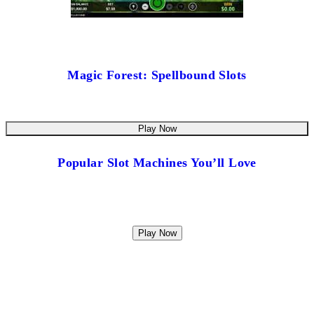
Magic Forest: Spellbound Slots
Play Now
Popular Slot Machines You’ll Love
Play Now