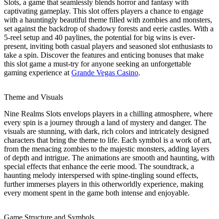
Slots, a game that seamlessly blends horror and fantasy with
captivating gameplay. This slot offers players a chance to engage
with a hauntingly beautiful theme filled with zombies and monsters,
set against the backdrop of shadowy forests and eerie castles. With a
5-reel setup and 40 paylines, the potential for big wins is ever-
present, inviting both casual players and seasoned slot enthusiasts to
take a spin. Discover the features and enticing bonuses that make
this slot game a must-try for anyone seeking an unforgettable
gaming experience at
Grande Vegas Casino
.
Theme and Visuals
Nine Realms Slots envelops players in a chilling atmosphere, where
every spin is a journey through a land of mystery and danger. The
visuals are stunning, with dark, rich colors and intricately designed
characters that bring the theme to life. Each symbol is a work of art,
from the menacing zombies to the majestic monsters, adding layers
of depth and intrigue. The animations are smooth and haunting, with
special effects that enhance the eerie mood. The soundtrack, a
haunting melody interspersed with spine-tingling sound effects,
further immerses players in this otherworldly experience, making
every moment spent in the game both intense and enjoyable.
Game Structure and Symbols