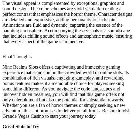
The visual appeal is complemented by exceptional graphics and
sound design. The color schemes are vivid yet dark, creating a
perfect contrast that emphasizes the horror theme. Character designs
are detailed and expressive, adding personality to each spin.
Animations are fluid and dynamic, capturing the essence of the
haunting atmosphere. Accompanying these visuals is a soundscape
that includes chilling sound effects and atmospheric music, ensuring
that every aspect of the game is immersive.
Final Thoughts
Nine Realms Slots offers a captivating and immersive gaming
experience that stands out in the crowded world of online slots. Its
combination of rich visuals, engaging gameplay, and rewarding
bonus features makes it a memorable choice for players seeking
something different. As you navigate the eerie landscapes and
uncover hidden treasures, you will find that this game offers not
only entertainment but also the potential for substantial rewards.
Whether you are a fan of horror themes or simply seeking a new
adventure, this slot promises to deliver on all fronts. Be sure to visit
Grande Vegas Casino to start your journey today.
Great Slots to Try